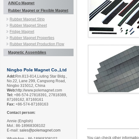
AlNiCo Magnet
Rubber Magnet or Flexible Magnet
Rubber Magnet Strip
Rubber Magnet Sheet
Fridge Magnet
Rubber Magnet Properties
Rubber Magnet Production Flow
Magnetic Assemblies
Ningbo Pole Magnet Co.,Ltd
Add:
Rm.813-814,Liuting Star Bldg.,
No.22, Lane 299, Cangsong Road,
Ningbo 315012, China
Web:
http://www.polemagnet.com
Tel:
+86-574-27818391, 27818389,
87169162, 87169161
Fax:
+86-574-87169163
Contact person:
Annie (English)
Mol.: 86-18968308102
E-mail:
sales@polemagnet.com
You can check other informati
WhatsApp：86-18968308102