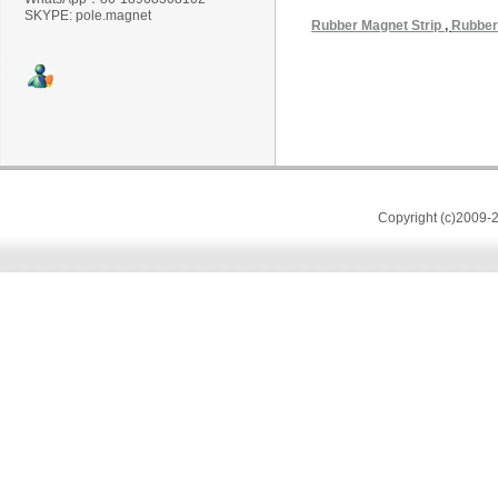
SKYPE: pole.magnet
Rubber Magnet Strip
,
Rubber
Copyright (c)2009-