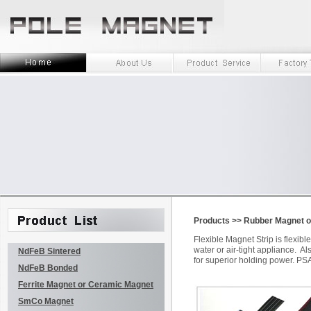
Products
>>
Rubber Magnet or
Flexible Magnet Strip is flexi
water or air-tight appliance. A
NdFeB Sintered
for superior holding power. PSA
NdFeB Bonded
Ferrite Magnet or Ceramic Magnet
SmCo Magnet